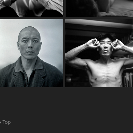
o Top