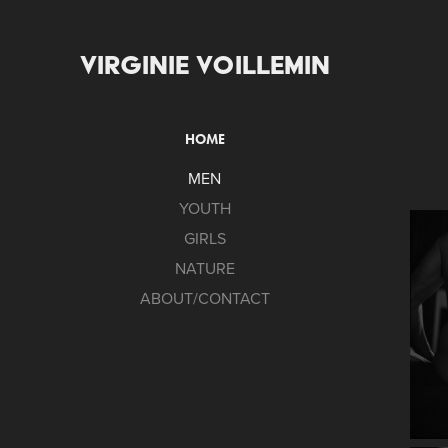
VIRGINIE VOILLEMIN
HOME
MEN
YOUTH
GIRLS
NATURE
ABOUT/CONTACT