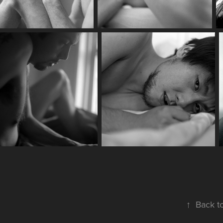
↑
Back t